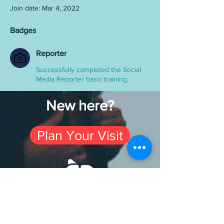
Join date: Mar 4, 2022
Badges
Reporter
Successfully completed the Social
Media Reporter basic training.
New here?
Plan Your Visit