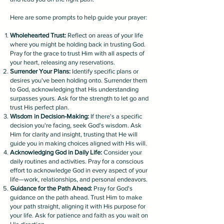
Here are some prompts to help guide your prayer:
Wholehearted Trust:
Reflect on areas of your life
where you might be holding back in trusting God.
Pray for the grace to trust Him with all aspects of
your heart, releasing any reservations.
Surrender Your Plans:
Identify specific plans or
desires you've been holding onto. Surrender them
to God, acknowledging that His understanding
surpasses yours. Ask for the strength to let go and
trust His perfect plan.
Wisdom in Decision-Making:
If there's a specific
decision you're facing, seek God's wisdom. Ask
Him for clarity and insight, trusting that He will
guide you in making choices aligned with His will.
Acknowledging God in Daily Life:
Consider your
daily routines and activities. Pray for a conscious
effort to acknowledge God in every aspect of your
life—work, relationships, and personal endeavors.
Guidance for the Path Ahead:
Pray for God's
guidance on the path ahead. Trust Him to make
your path straight, aligning it with His purpose for
your life. Ask for patience and faith as you wait on