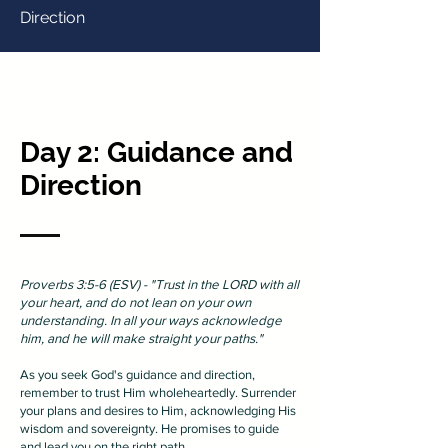
Direction
Day 2: Guidance and
Direction
Proverbs 3:5-6 (ESV) - "Trust in the LORD with all
your heart, and do not lean on your own
understanding. In all your ways acknowledge
him, and he will make straight your paths."
As you seek God's guidance and direction,
remember to trust Him wholeheartedly. Surrender
your plans and desires to Him, acknowledging His
wisdom and sovereignty. He promises to guide
and lead you on the right path.