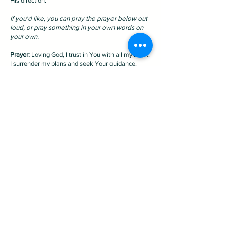
His direction.
If you'd like, you can pray the prayer below out
loud, or pray something in your own words on
your own.
Prayer:
Loving God, I trust in You with all my heart.
I surrender my plans and seek Your guidance.
Show me the way to go, and I will follow Your
lead. Thank you for making my path straight. In
Jesus' name, amen.
New here?
Plan Your Visit