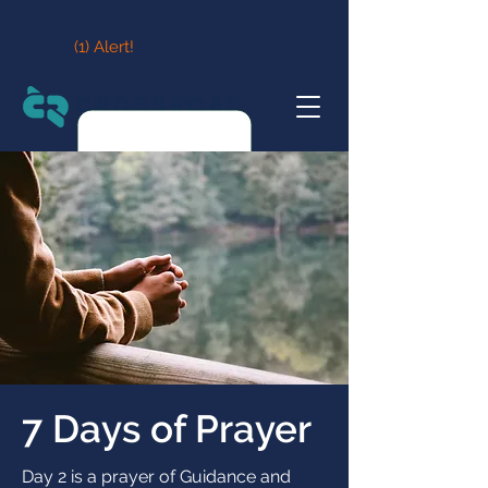
(1) Alert!
7 Days of Prayer
Day 2 is a prayer of Guidance and