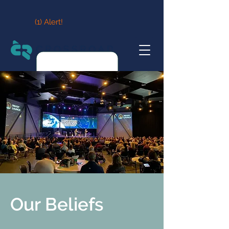
(1) Alert!
Our Beliefs