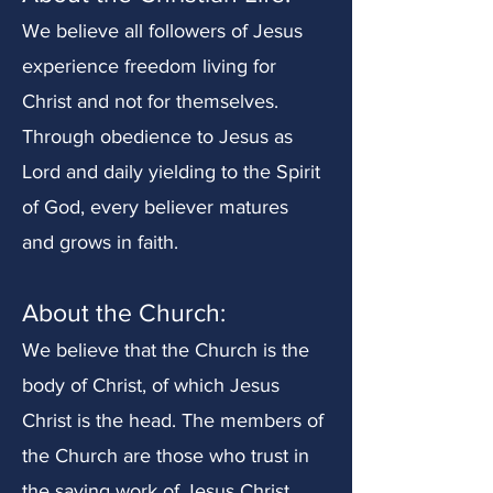
We believe all followers of Jesus
experience freedom living for
Christ and not for themselves.
Through obedience to Jesus as
Lord and daily yielding to the Spirit
of God, every believer matures
and grows in faith.
About the Church:
We believe that the Church is the
body of Christ, of which Jesus
Christ is the head. The members of
the Church are those who trust in
the saving work of Jesus Christ.