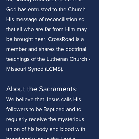
God has entrusted to the Church
His message of reconciliation so
that all who are far from Him may
be brought near. CrossRoad is a
member and shares the doctrinal
teachings of the Lutheran Church -
Missouri Synod (LCMS).
About t
he Sacraments:
We believe that Jesus calls His
followers to be Baptized and to
regularly receive the mysterious
union of his body and blood with