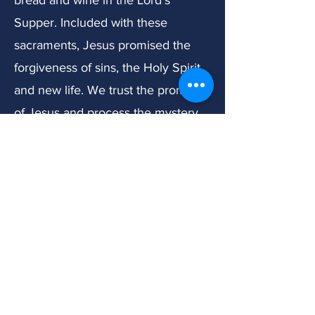
bread and wine in the Lord's
Supper. Included with these
sacraments, Jesus promised the
forgiveness of sins, the Holy Spirit,
and new life. We trust the promises
of Jesus and process the mystery
of God's work through simple
water, bread, and wine to bring
such great gifts to His people.
About Marriage and
Sexuality:
We believe that from the very
beginning of creation, God gave