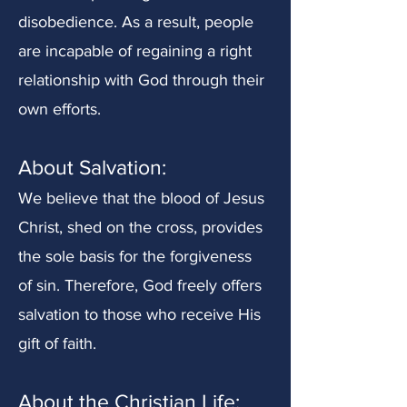
disobedience. As a result, people
are incapable of regaining a right
relationship with God through their
own efforts.
About Salvation
:
We believe that the blood of Jesus
Christ, shed on the cross, provides
the sole basis for the forgiveness
of sin. Therefore, God freely offers
salvation to those who receive His
gift of faith.
About the Christian Life: