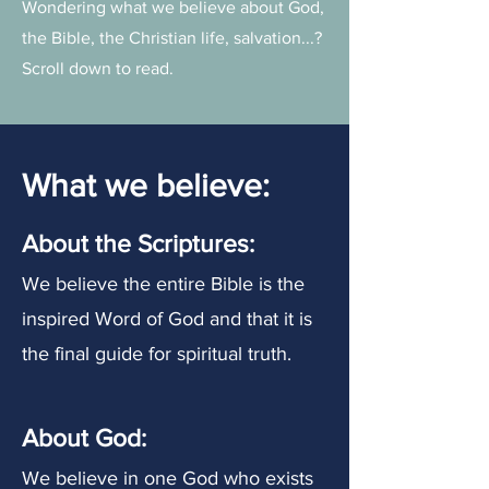
Wondering what we believe about God,
the Bible, the Christian life, salvation...?
Scroll down to read.
What we believe:
About the Scriptures:
We believe the entire Bible is the
inspired Word of God and that it is
the final guide for spiritual truth.
About
God
:
We believe in one God who exists