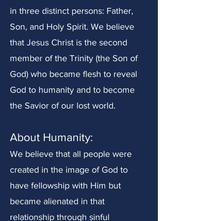
in three distinct persons: Father,
Son, and Holy Spirit. We believe
that Jesus Christ is the second
member of the Trinity (the Son of
God) who became flesh to reveal
God to humanity and to become
the Savior of our lost world.
About Humanity:
We believe that all people were
created in th
e image of God to
have fellowship with Him but
became alienated in that
relationship through sinful