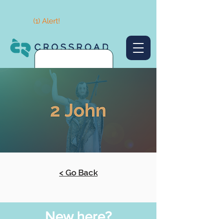
(1) Alert!
< Go Back
New here?