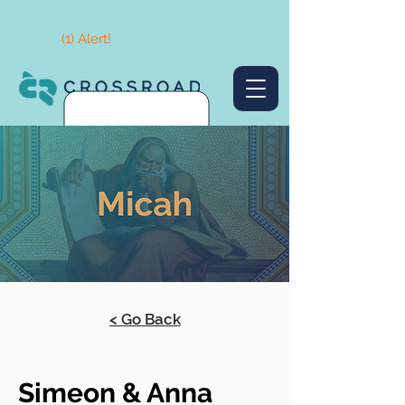
(1) Alert!
< Go Back
Simeon & Anna