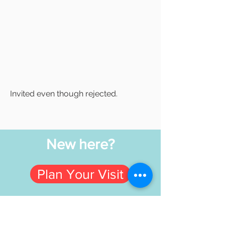
Invited even though rejected.
New here?
Plan Your Visit