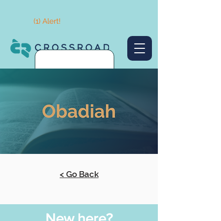
(1) Alert!
< Go Back
New here?