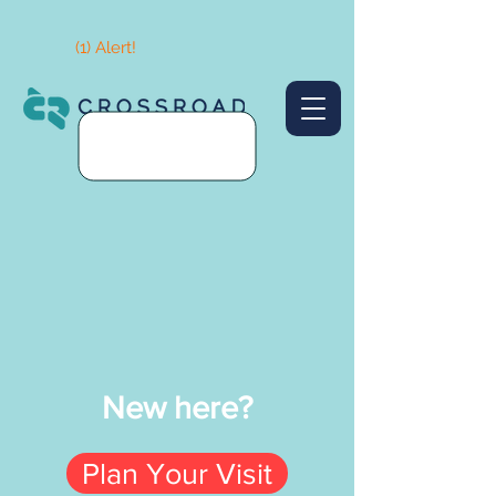
(1) Alert!
New here?
Plan Your Visit