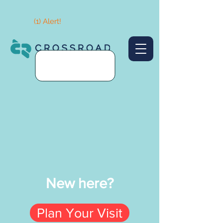
(1) Alert!
New here?
Plan Your Visit