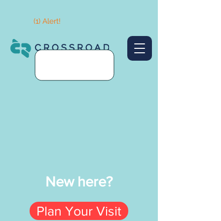
(1) Alert!
New here?
Plan Your Visit