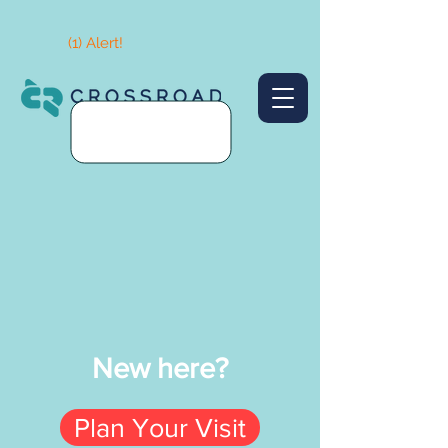
(1) Alert!
New here?
Plan Your Visit