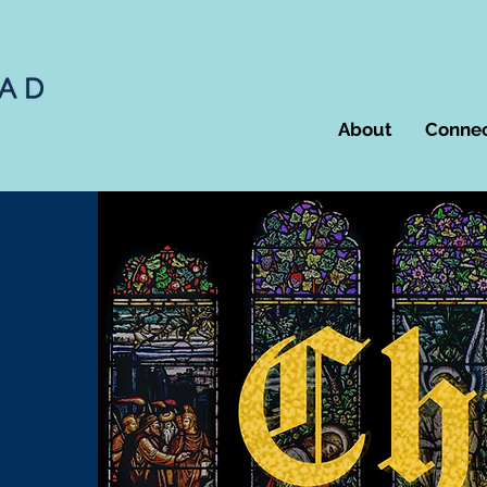
About
Conne