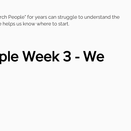
h People" for years can struggle to understand the
e helps us know where to start.
ple Week 3 - We