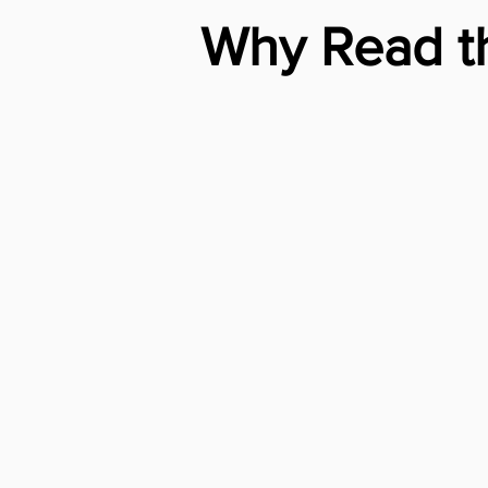
Why Read th