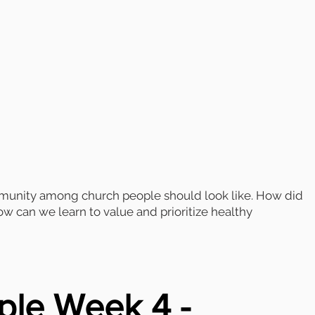
mmunity among church people should look like. How did
 can we learn to value and prioritize healthy
ple Week 4 -