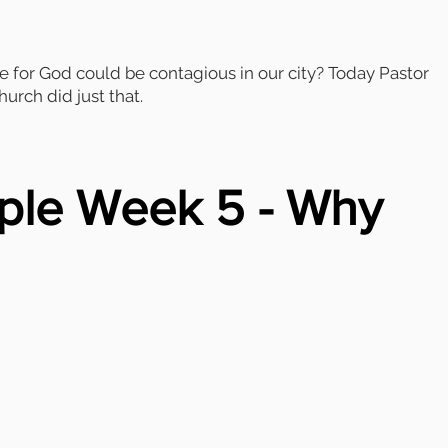
e for God could be contagious in our city? Today Pastor
urch did just that.
ple Week 5 - Why