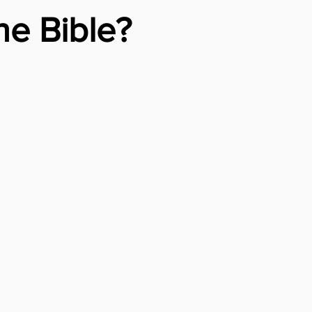
e Bible?