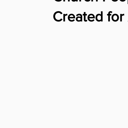
Created fo