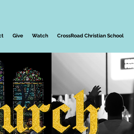
ct
Give
Watch
CrossRoad Christian School