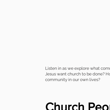
Listen in as we explore what co
Jesus want church to be done? How
community in our own lives?
Church Peo