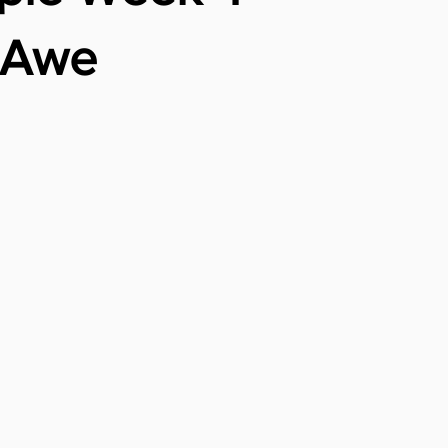
r Awe