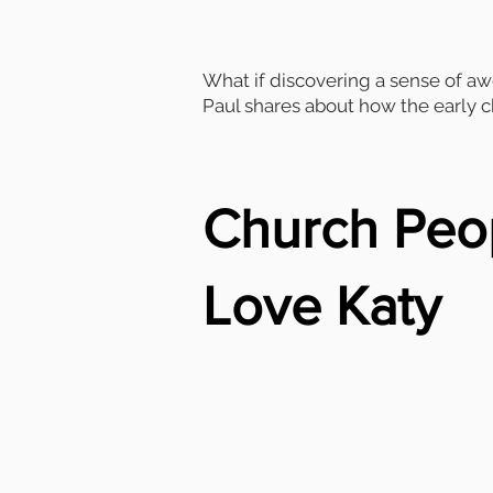
What if discovering a sense of aw
Paul shares about how the early ch
Church Peo
Love Katy