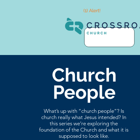
(1) Alert!
Church
People
What’s up with “church people”? Is
church really what Jesus intended? In
this series we’re exploring the
foundation of the Church and what it is
supposed to look like.