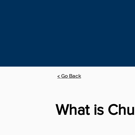
< Go Back
What is Chu