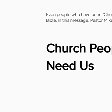
Even people who have been "Churc
Bible. In this message, Pastor Mik
Church Peo
Need Us