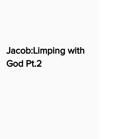
Jacob:Limping with
God Pt.2