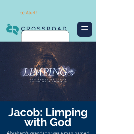
(1) Alert!
Jacob: Limping
with God
Abraham’s grandson was a man named