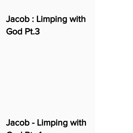
Jacob : Limping with
God Pt.3
Jacob - Limping with