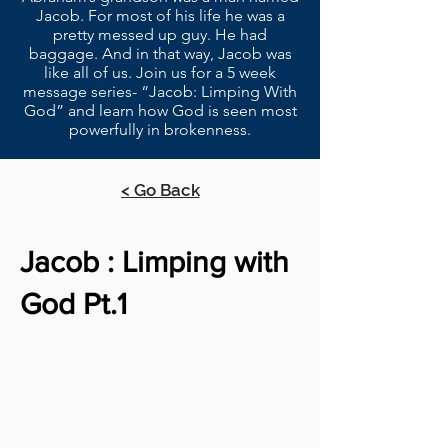
Jacob. For most of his life he was a
pretty messed up guy. He had
baggage. And in that way, Jacob was
like all of us. Join us for a 5 week
message series- “Jacob: Limping With
God” and learn how God is seen most
powerfully in brokenness.
< Go Back
Jacob : Limping with
God Pt.1