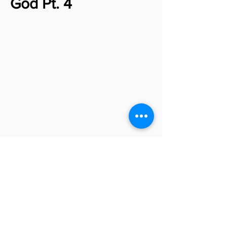
God Pt. 4
Jacob - Limping with
God Pt. 5