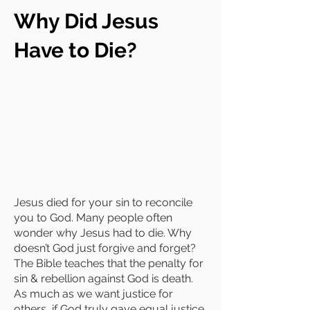
Why Did Jesus
Have to Die?
Jesus died for your sin to reconcile
you to God. Many people often
wonder why Jesus had to die. Why
doesn’t God just forgive and forget?
The Bible teaches that the penalty for
sin & rebellion against God is death.
As much as we want justice for
others, if God truly gave equal justice,