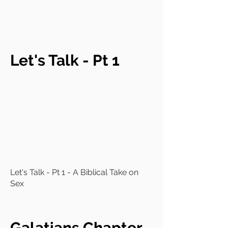
Let's Talk - Pt 1
Let's Talk - Pt 1 - A Biblical Take on
Sex
Galatians Chapter