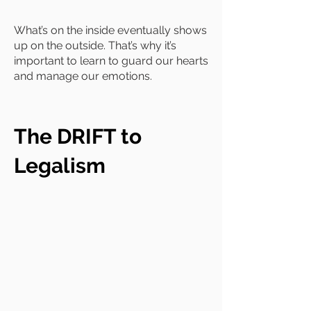
What’s on the inside eventually shows
up on the outside. That’s why it’s
important to learn to guard our hearts
and manage our emotions.
The DRIFT to
Legalism