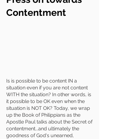
Contentment
Is is possible to be content IN a
situation even if you are not content
WITH the situation? In other words, is
it possible to be OK even when the
situation is NOT OK? Today, we wrap
up the Book of Philippians as the
Apostle Paul talks about the Secret of
contentment...and ultimately the
goodness of God's unearned,