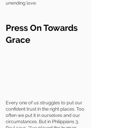
unending love.
Press On Towards
Grace
Every one of us struggles to put our
confident trust in the right places. Too
often we put it in ourselves and our
circumstances. But in Philippians 3,
Paul says, "I've played the human