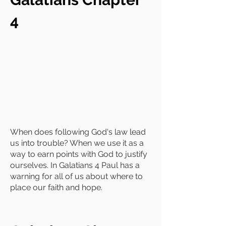
4
When does following God's law lead
us into trouble? When we use it as a
way to earn points with God to justify
ourselves. In Galatians 4 Paul has a
warning for all of us about where to
place our faith and hope.