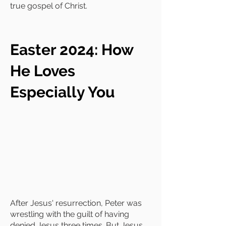
true gospel of Christ.
Easter 2024: How
He Loves
Especially You
After Jesus' resurrection, Peter was
wrestling with the guilt of having
denied Jesus three times. But Jesus