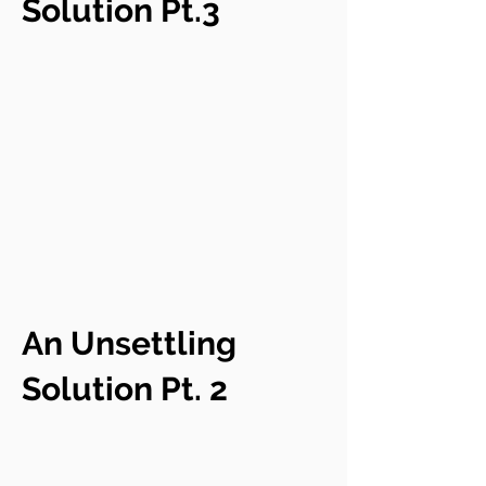
Solution Pt.3
An Unsettling
Solution Pt. 2