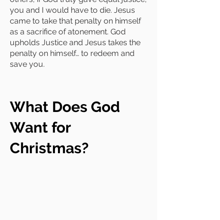
you and I would have to die. Jesus
came to take that penalty on himself
as a sacrifice of atonement. God
upholds Justice and Jesus takes the
penalty on himself… to redeem and
save you.
What Does God
Want for
Christmas?