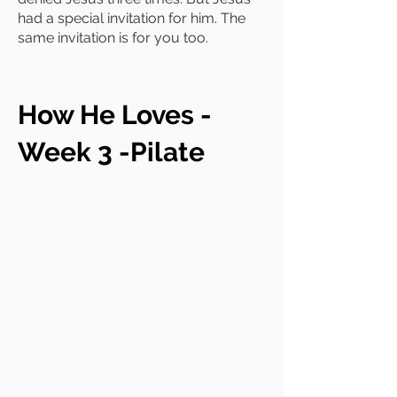
had a special invitation for him. The
same invitation is for you too.
How He Loves -
Week 3 -Pilate