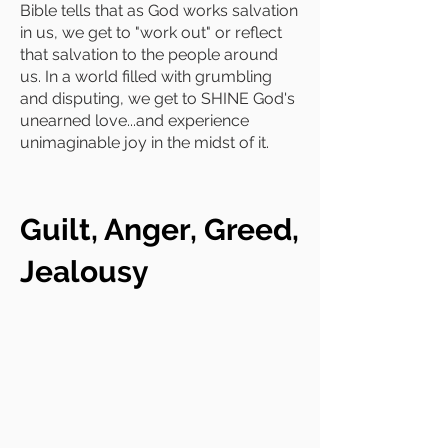
Bible tells that as God works salvation
in us, we get to "work out" or reflect
that salvation to the people around
us. In a world filled with grumbling
and disputing, we get to SHINE God's
unearned love...and experience
unimaginable joy in the midst of it.
Guilt, Anger, Greed,
Jealousy