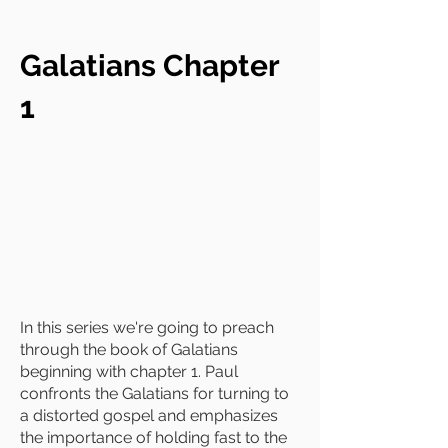
Galatians Chapter
1
In this series we're going to preach
through the book of Galatians
beginning with chapter 1. Paul
confronts the Galatians for turning to
a distorted gospel and emphasizes
the importance of holding fast to the