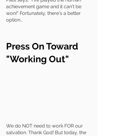
achievement game and it can't be
won!" Fortunately, there's a better
option...
Press On Toward
"Working Out"
We do NOT need to work FOR our
salvation. Thank God! But today, the