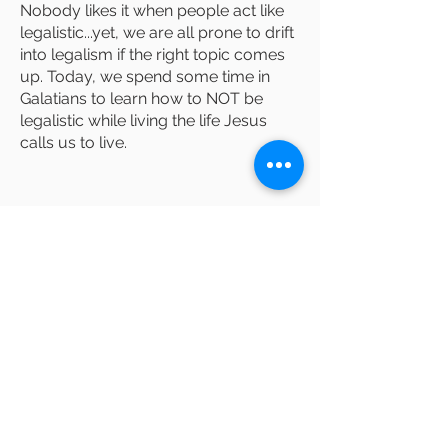
Nobody likes it when people act like
legalistic...yet, we are all prone to drift
into legalism if the right topic comes
up. Today, we spend some time in
Galatians to learn how to NOT be
legalistic while living the life Jesus
calls us to live.
Lost sheep, coin,
son