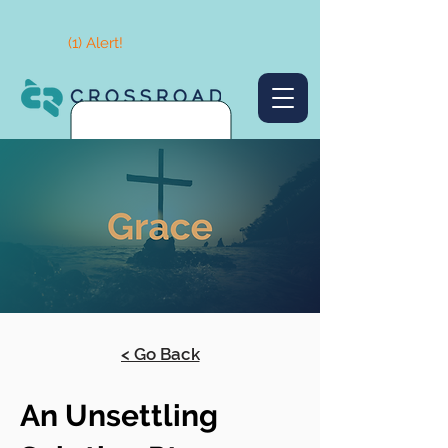
(1) Alert!
< Go Back
An Unsettling