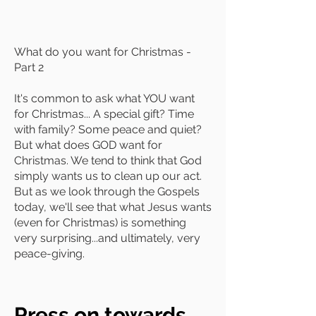
What do you want for Christmas -
Part 2
It's common to ask what YOU want
for Christmas... A special gift? Time
with family? Some peace and quiet?
But what does GOD want for
Christmas. We tend to think that God
simply wants us to clean up our act.
But as we look through the Gospels
today, we'll see that what Jesus wants
(even for Christmas) is something
very surprising...and ultimately, very
peace-giving.
Press on towards