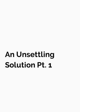
An Unsettling
Solution Pt. 1