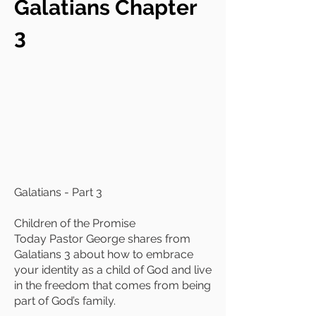
Galatians Chapter
3
Galatians - Part 3
Children of the Promise
Today Pastor George shares from
Galatians 3 about how to embrace
your identity as a child of God and live
in the freedom that comes from being
part of God’s family.