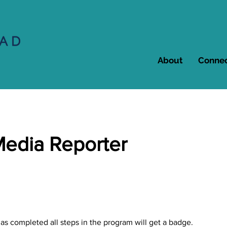
About
Conne
Media Reporter
s completed all steps in the program will get a badge.