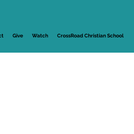
ct
Give
Watch
CrossRoad Christian School