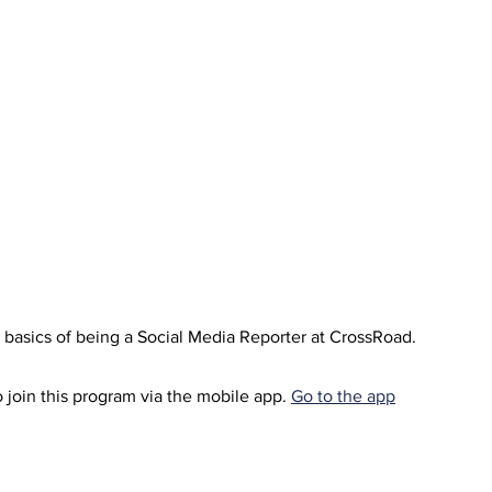
e basics of being a Social Media Reporter at CrossRoad.
 join this program via the mobile app.
Go to the app