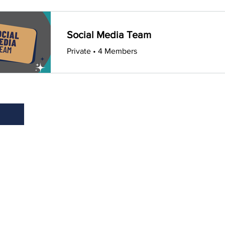
Social Media Team
Private
•
4 Members