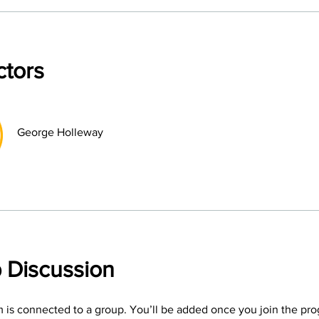
ctors
George Holleway
 Discussion
 is connected to a group. You’ll be added once you join the pr