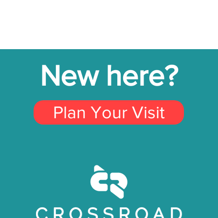
New here?
Plan Your Visit