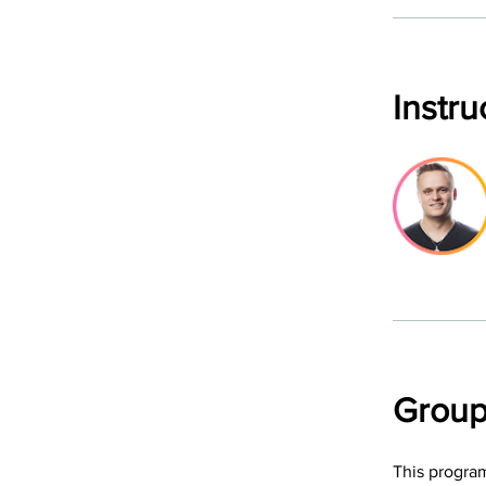
Instru
Group
This program