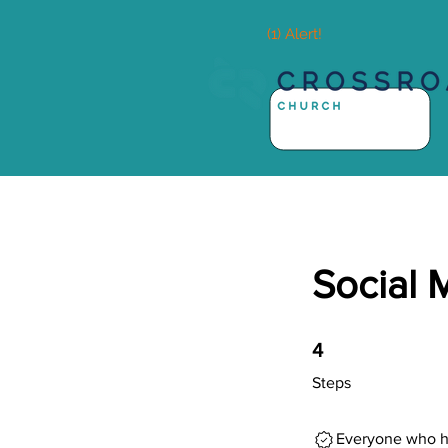
(1) Alert!
Social 
4 Steps
4
Steps
Everyone who ha