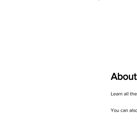
About
Learn all th
You can also